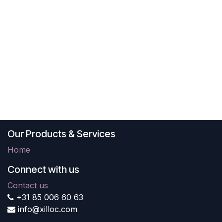
Our Products & Services
Home
Connect with us
Contact us
+31 85 006 60 63
info@xilloc.com