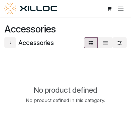
Skip to Content
Accessories
Accessories
No product defined
No product defined in this category.