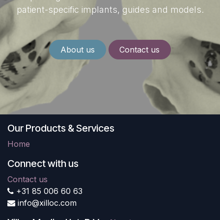
patient-specific implants, guides and models.
About us
Contact us
Our Products & Services
Home
Connect with us
Contact us
+31 85 006 60 63
info@xilloc.com