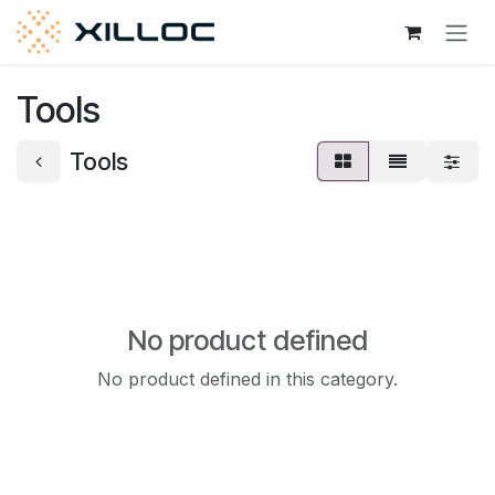
Skip to Content
Tools
Tools
No product defined
No product defined in this category.