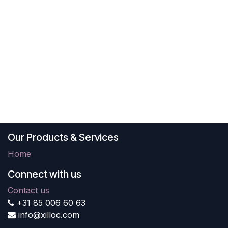
Our Products & Services
Home
Connect with us
Contact us
+31 85 006 60 63
info@xilloc.com