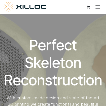
Skip to Content
Perfect
Skeleton
Reconstruction
With custom-made design and state-of-the-art
3D printing we create functional and beautiful