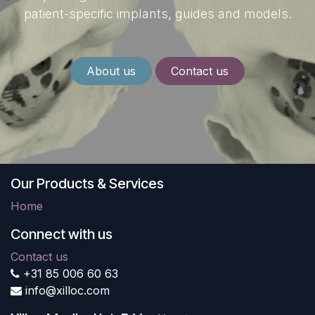
patient-specific implants, guides and models.
About us
Contact us
Our Products & Services
Home
Connect with us
Contact us
+31 85 006 60 63
info@xilloc.com